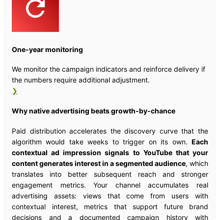
One-year monitoring
We monitor the campaign indicators and reinforce delivery if
the numbers require additional adjustment.
❯
Why native advertising beats growth-by-chance
Paid distribution accelerates the discovery curve that the
algorithm would take weeks to trigger on its own.
Each
contextual ad impression signals to YouTube that your
content generates interest in a segmented audience
, which
translates into better subsequent reach and stronger
engagement metrics. Your channel accumulates real
advertising assets: views that come from users with
contextual interest, metrics that support future brand
decisions and a documented campaign history with