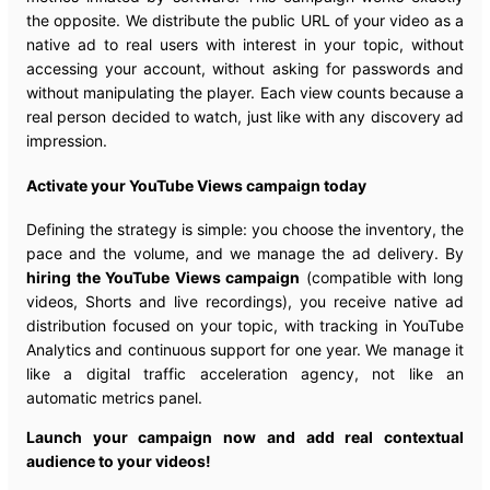
the opposite. We distribute the public URL of your video as a
native ad to real users with interest in your topic, without
accessing your account, without asking for passwords and
without manipulating the player. Each view counts because a
real person decided to watch, just like with any discovery ad
impression.
Activate your YouTube Views campaign today
Defining the strategy is simple: you choose the inventory, the
pace and the volume, and we manage the ad delivery. By
hiring the YouTube Views campaign
(compatible with long
videos, Shorts and live recordings), you receive native ad
distribution focused on your topic, with tracking in YouTube
Analytics and continuous support for one year. We manage it
like a digital traffic acceleration agency, not like an
automatic metrics panel.
Launch your campaign now and add real contextual
audience to your videos!