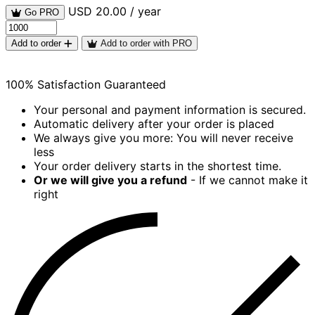
USD 20.00 / year
Go PRO
Add to order
Add to order with PRO
100% Satisfaction Guaranteed
Your personal and payment information is secured.
Automatic delivery after your order is placed
We always give you more: You will never receive
less
Your order delivery starts in the shortest time.
Or we will give you a refund
- If we cannot make it
right