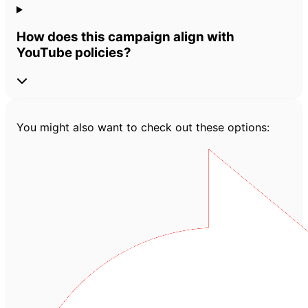
How does this campaign align with
YouTube policies?
You might also want to check out these options: