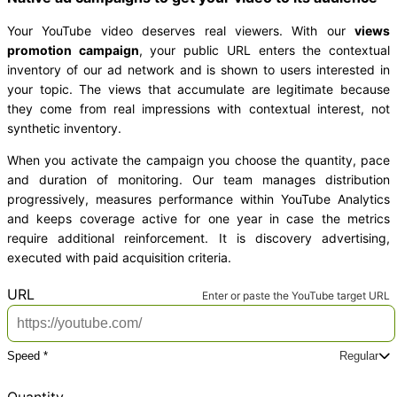
Your YouTube video deserves real viewers. With our
views
promotion campaign
, your public URL enters the contextual
inventory of our ad network and is shown to users interested in
your topic. The views that accumulate are legitimate because
they come from real impressions with contextual interest, not
synthetic inventory.
When you activate the campaign you choose the quantity, pace
and duration of monitoring. Our team manages distribution
progressively, measures performance within YouTube Analytics
and keeps coverage active for one year in case the metrics
require additional reinforcement. It is discovery advertising,
executed with paid acquisition criteria.
*
URL
Enter or paste the YouTube target URL
Speed *
Regular
Pick a delivery speed
Product total
USD 6.00
Regular
Plus
Express