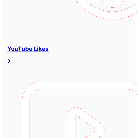
YouTube Likes