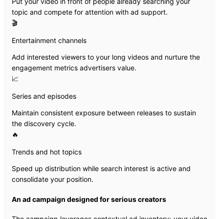
Put your video in front of people already searching your
topic and compete for attention with ad support.
🎬
Entertainment channels
Add interested viewers to your long videos and nurture the
engagement metrics advertisers value.
📈
Series and episodes
Maintain consistent exposure between releases to sustain
the discovery cycle.
🔥
Trends and hot topics
Speed up distribution while search interest is active and
consolidate your position.
An ad campaign designed for serious creators
The campaign leverages contextual ad inventory: your video