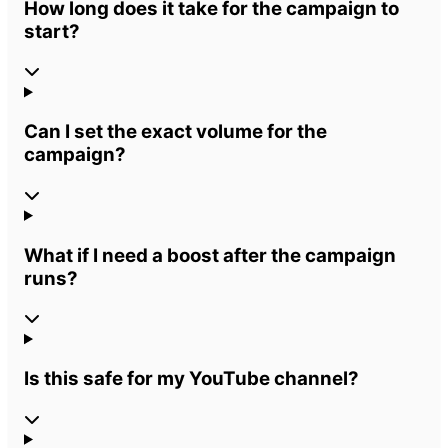
How long does it take for the campaign to
start?
Can I set the exact volume for the
campaign?
What if I need a boost after the campaign
runs?
Is this safe for my YouTube channel?