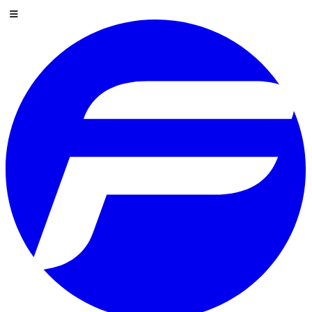
Skip to content
Menu