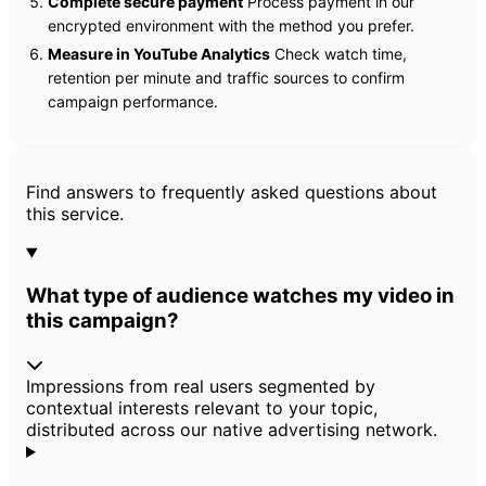
Complete secure payment
Process payment in our
encrypted environment with the method you prefer.
Measure in YouTube Analytics
Check watch time,
retention per minute and traffic sources to confirm
campaign performance.
Frequently Asked Questions
Find answers to frequently asked questions about
this service.
What type of audience watches my video in
this campaign?
Impressions from real users segmented by
contextual interests relevant to your topic,
distributed across our native advertising network.