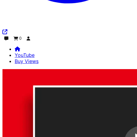
0
Chat
Order
Log In
YouTube
Buy Views