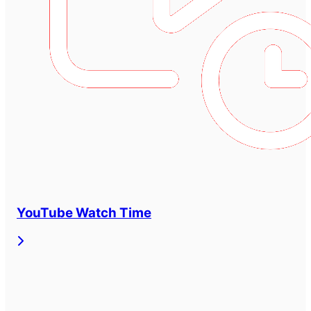
YouTube Watch Time