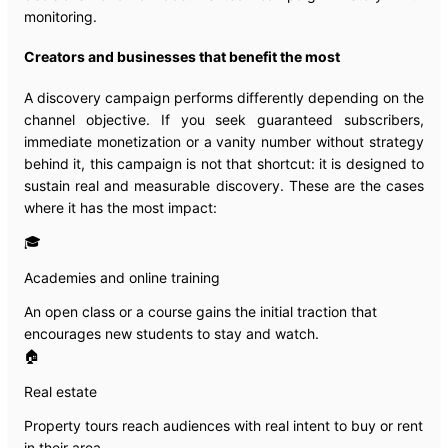
monitoring.
Creators and businesses that benefit the most
A discovery campaign performs differently depending on the
channel objective. If you seek guaranteed subscribers,
immediate monetization or a vanity number without strategy
behind it, this campaign is not that shortcut: it is designed to
sustain real and measurable discovery. These are the cases
where it has the most impact:
🎓
Academies and online training
An open class or a course gains the initial traction that
encourages new students to stay and watch.
🏠
Real estate
Property tours reach audiences with real intent to buy or rent
in their area.