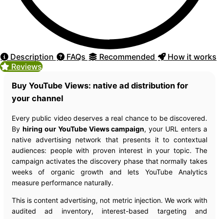
Description
FAQs
Recommended
How it works
Reviews
Buy YouTube Views: native ad distribution for
your channel
Every public video deserves a real chance to be discovered.
By
hiring our YouTube Views campaign
, your URL enters a
native advertising network that presents it to contextual
audiences: people with proven interest in your topic. The
campaign activates the discovery phase that normally takes
weeks of organic growth and lets YouTube Analytics
measure performance naturally.
This is content advertising, not metric injection. We work with
audited ad inventory, interest-based targeting and