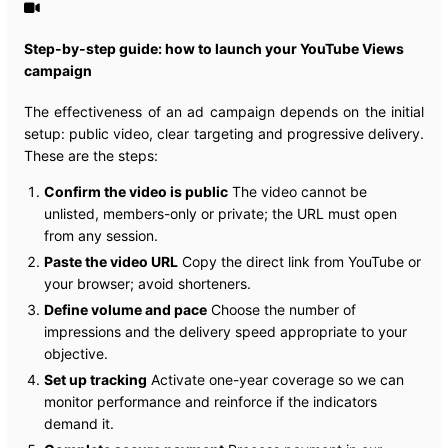
Step-by-step guide: how to launch your YouTube Views
campaign
The effectiveness of an ad campaign depends on the initial
setup: public video, clear targeting and progressive delivery.
These are the steps:
Confirm the video is public
The video cannot be
unlisted, members-only or private; the URL must open
from any session.
Paste the video URL
Copy the direct link from YouTube or
your browser; avoid shorteners.
Define volume and pace
Choose the number of
impressions and the delivery speed appropriate to your
objective.
Set up tracking
Activate one-year coverage so we can
monitor performance and reinforce if the indicators
demand it.