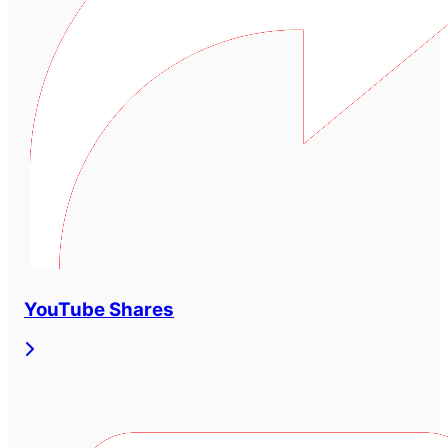
YouTube Shares