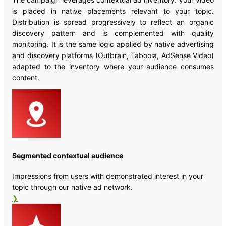
is placed in native placements relevant to your topic.
Distribution is spread progressively to reflect an organic
discovery pattern and is complemented with quality
monitoring. It is the same logic applied by native advertising
and discovery platforms (Outbrain, Taboola, AdSense Video)
adapted to the inventory where your audience consumes
content.
Segmented contextual audience
Impressions from users with demonstrated interest in your
topic through our native ad network.
❯