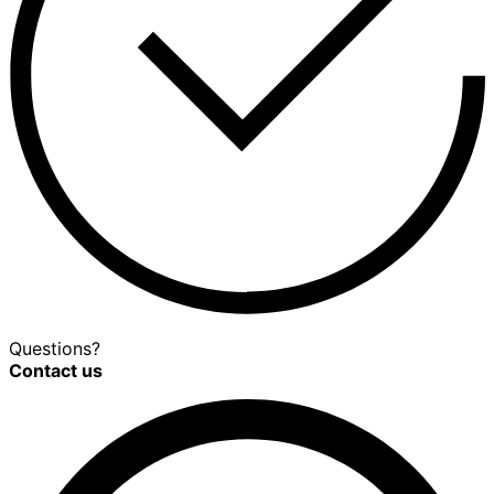
Questions?
Contact us