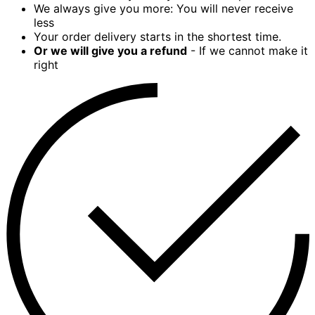
We always give you more: You will never receive
less
Your order delivery starts in the shortest time.
Or we will give you a refund
- If we cannot make it
right