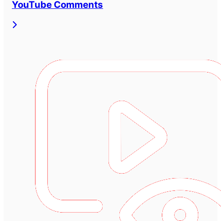
YouTube Comments