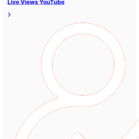
Live Views YouTube