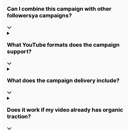
Can I combine this campaign with other
followersya campaigns?
What YouTube formats does the campaign
support?
What does the campaign delivery include?
Does it work if my video already has organic
traction?