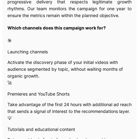
progressive delivery that respects legitimate growth
rhythms. Our team monitors the campaign for one year to
ensure the metrics remain within the planned objective.
Which channels does this campaign work for?
🎯
Launching channels
Activate the discovery phase of your initial videos with
audience segmented by topic, without waiting months of
organic growth.
🚀
Premieres and YouTube Shorts
Take advantage of the first 24 hours with additional ad reach
that sends a signal of interest to the recommendations layer.
💡
Tutorials and educational content