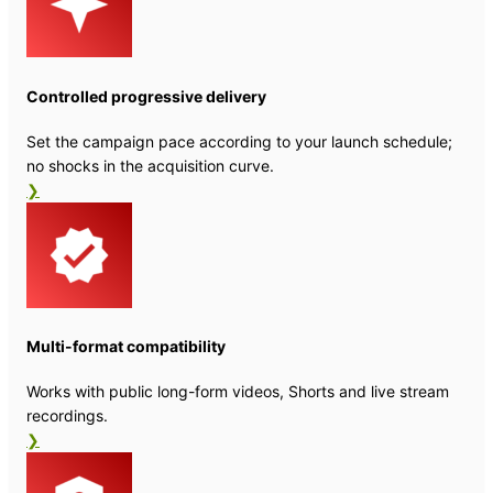
Controlled progressive delivery
Set the campaign pace according to your launch schedule;
no shocks in the acquisition curve.
❯
Multi-format compatibility
Works with public long-form videos, Shorts and live stream
recordings.
❯