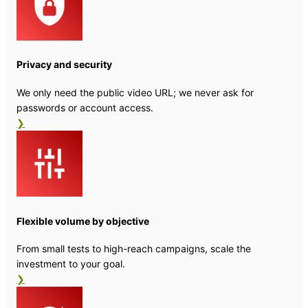
Privacy and security
We only need the public video URL; we never ask for
passwords or account access.
❯
Flexible volume by objective
From small tests to high-reach campaigns, scale the
investment to your goal.
❯