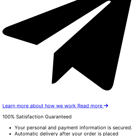
Learn more about how we work
Read more
100% Satisfaction Guaranteed
Your personal and payment information is secured.
Automatic delivery after your order is placed