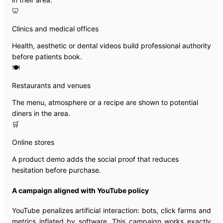
🦷
Clinics and medical offices
Health, aesthetic or dental videos build professional authority
before patients book.
🍽️
Restaurants and venues
The menu, atmosphere or a recipe are shown to potential
diners in the area.
🛒
Online stores
A product demo adds the social proof that reduces
hesitation before purchase.
A campaign aligned with YouTube policy
YouTube penalizes artificial interaction: bots, click farms and
metrics inflated by software. This campaign works exactly