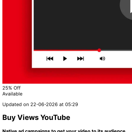
25%
Off
Available
Updated on
22-06-2026 at 05:29
Buy Views YouTube
Native ad campaigns to get your video to its audience