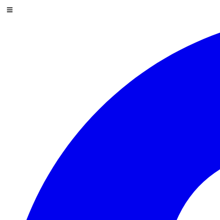
Skip to content
Menu