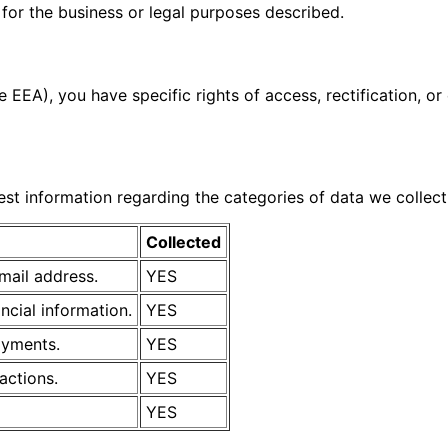
for the business or legal purposes described.
e EEA), you have specific rights of access, rectification, 
uest information regarding the categories of data we collect
Collected
mail address.
YES
ancial information.
YES
ayments.
YES
ractions.
YES
YES