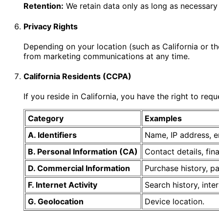
Retention:
We retain data only as long as necessary 
Privacy Rights
Depending on your location (such as California or th
from marketing communications at any time.
California Residents (CCPA)
If you reside in California, you have the right to req
Category
Examples
A. Identifiers
Name, IP address, e
B. Personal Information (CA)
Contact details, fin
D. Commercial Information
Purchase history, p
F. Internet Activity
Search history, inte
G. Geolocation
Device location.