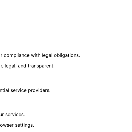
r compliance with legal obligations.
, legal, and transparent.
tial service providers.
ur services.
owser settings.