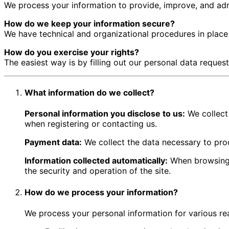
We process your information to provide, improve, and admi
How do we keep your information secure?
We have technical and organizational procedures in place 
How do you exercise your rights?
The easiest way is by filling out our personal data reques
What information do we collect?
Personal information you disclose to us:
We collect
when registering or contacting us.
Payment data:
We collect the data necessary to pro
Information collected automatically:
When browsing, 
the security and operation of the site.
How do we process your information?
We process your personal information for various rea