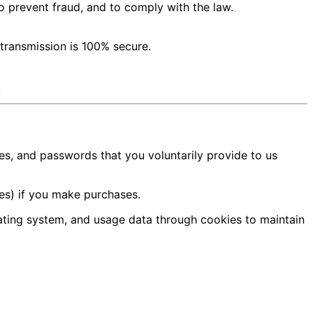
o prevent fraud, and to comply with the law.
 transmission is 100% secure.
.
s, and passwords that you voluntarily provide to us
es) if you make purchases.
ating system, and usage data through cookies to maintain