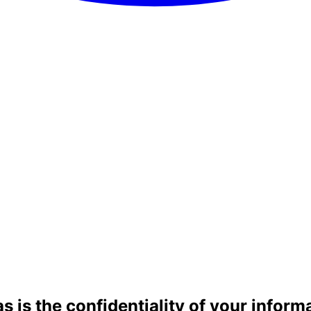
as is the confidentiality of your inform