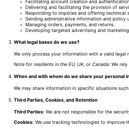
Facilitating account creation and authentication
Delivering and facilitating the provision of serv
Responding to inquiries and offering technical 
Sending administrative information and policy 
Managing orders, payments, and returns.
Developing targeted advertising and marketin
What legal bases do we use?
We only process your information with a valid legal 
Note for residents in the EU, UK, or Canada:
We rely 
When and with whom do we share your personal i
We may share information in specific situations such 
Third Parties, Cookies, and Retention
Third Parties:
We are not responsible for the security
Cookies:
We use tracking technologies to improve t