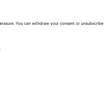
or erasure. You can withdraw your consent or unsubscribe
.