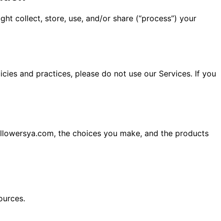
ht collect, store, use, and/or share (“process”) your
icies and practices, please do not use our Services. If you
ollowersya.com, the choices you make, and the products
ources.