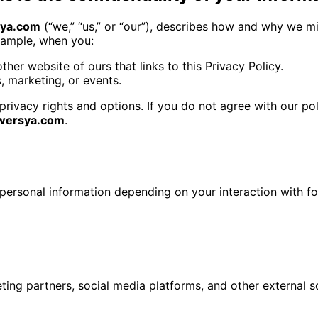
sya.com
(“we,” “us,” or “our”), describes how and why we mig
example, when you:
other website of ours that links to this Privacy Policy.
s, marketing, or events.
privacy rights and options. If you do not agree with our pol
owersya.com
.
personal information depending on your interaction with f
ing partners, social media platforms, and other external s