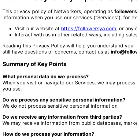
This privacy policy of Networkers, operating as
follower
information when you use our services (“Services”), for 
Visit our website at
https://followersya.com
, or any 
Interact with us in other related ways, including sale
Reading this Privacy Policy will help you understand your 
still have questions or concerns, contact us at
info@foll
Summary of Key Points
What personal data do we process?
When you visit or navigate our Services, we may process 
you use.
Do we process any sensitive personal information?
We do not process sensitive personal information.
Do we receive any information from third parties?
We may receive information from public databases, market
How do we process your information?