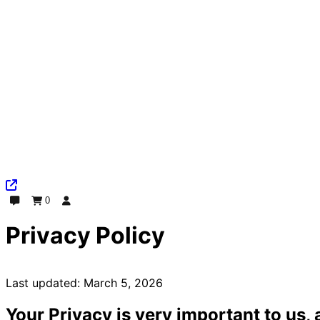
0
Chat
Order
Log In
Privacy Policy
Last updated: March 5, 2026
Your Privacy is very important to us, 