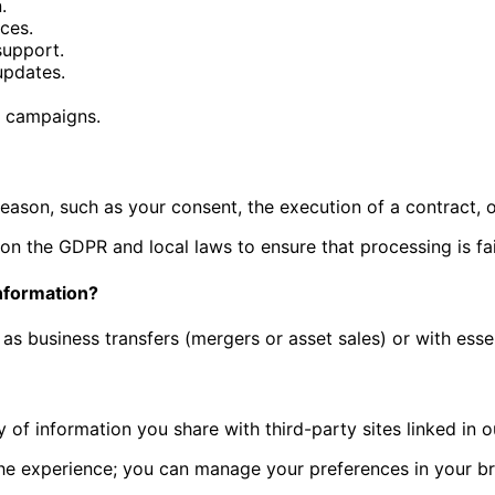
.
ices.
support.
updates.
g campaigns.
reason, such as your consent, the execution of a contract, o
on the GDPR and local laws to ensure that processing is fair
nformation?
as business transfers (mergers or asset sales) or with essen
 of information you share with third-party sites linked in o
he experience; you can manage your preferences in your br