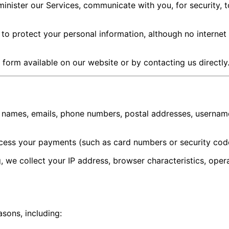
nister our Services, communicate with you, for security, t
to protect your personal information, although no internet
t form available on our website or by contacting us directly
 names, emails, phone numbers, postal addresses, username
cess your payments (such as card numbers or security cod
we collect your IP address, browser characteristics, oper
sons, including: