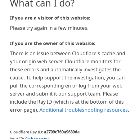
What can I do?
If you are a visitor of this website:
Please try again in a few minutes.
If you are the owner of this website:
There is an issue between Cloudflare's cache and
your origin web server. Cloudflare monitors for
these errors and automatically investigates the
cause. To help support the investigation, you can
pull the corresponding error log from your web
server and submit it our support team. Please
include the Ray ID (which is at the bottom of this
error page).
Additional troubleshooting resources
.
Cloudflare Ray ID:
a2709c760a9689da
Your IP:
Click to reveal