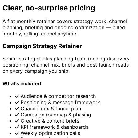
Clear, no-surprise pricing
A flat monthly retainer covers strategy work, channel
planning, briefing and ongoing optimization — billed
monthly, rolling, cancel anytime.
Campaign Strategy Retainer
Senior strategist plus planning team running discovery,
positioning, channel mix, briefs and post-launch reads
on every campaign you ship.
What's included
Audience & competitor research
Positioning & message framework
Channel mix & funnel plan
Campaign roadmap & phasing
Creative & content briefs
KPI framework & dashboards
Weekly optimization calls