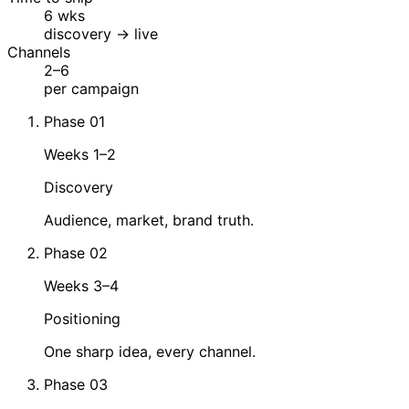
6 wks
discovery → live
Channels
2–6
per campaign
Phase 01
Weeks 1–2
Discovery
Audience, market, brand truth.
Phase 02
Weeks 3–4
Positioning
One sharp idea, every channel.
Phase 03