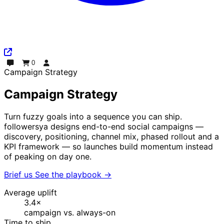
0
Chat
Order
Log In
Campaign Strategy
Campaign Strategy
Turn fuzzy goals into a sequence you can ship.
followersya designs end-to-end social campaigns —
discovery, positioning, channel mix, phased rollout and a
KPI framework — so launches build momentum instead
of peaking on day one.
Brief us
See the playbook
→
Average uplift
3.4×
campaign vs. always-on
Time to ship