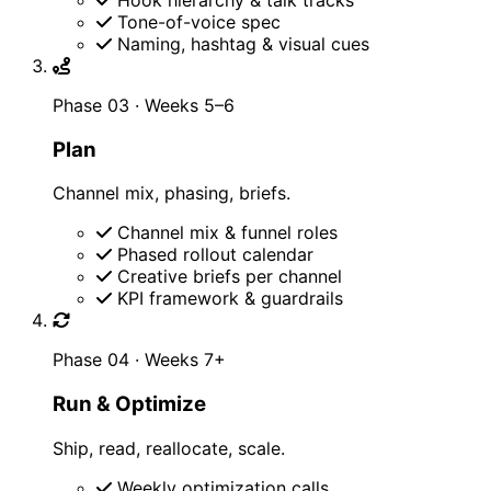
Tone-of-voice spec
Naming, hashtag & visual cues
Phase 03 · Weeks 5–6
Plan
Channel mix, phasing, briefs.
Channel mix & funnel roles
Phased rollout calendar
Creative briefs per channel
KPI framework & guardrails
Phase 04 · Weeks 7+
Run & Optimize
Ship, read, reallocate, scale.
Weekly optimization calls