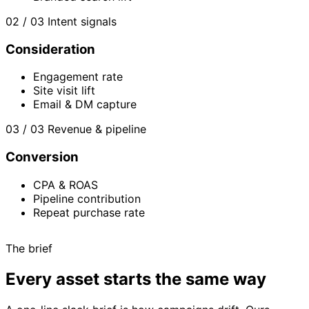
02 / 03
Intent signals
Consideration
Engagement rate
Site visit lift
Email & DM capture
03 / 03
Revenue & pipeline
Conversion
CPA & ROAS
Pipeline contribution
Repeat purchase rate
The brief
Every asset starts the same way