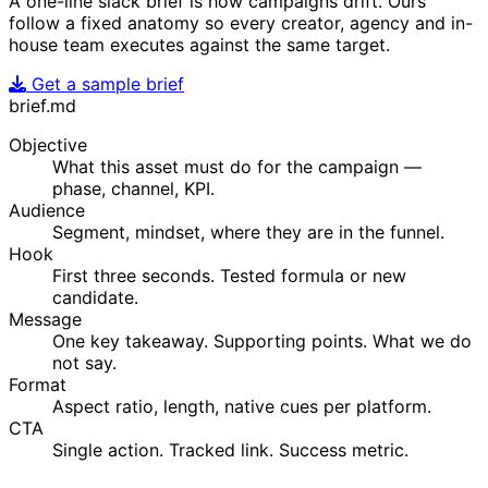
A one-line slack brief is how campaigns drift. Ours
follow a fixed anatomy so every creator, agency and in-
house team executes against the same target.
Get a sample brief
brief.md
Objective
What this asset must do for the campaign —
phase, channel, KPI.
Audience
Segment, mindset, where they are in the funnel.
Hook
First three seconds. Tested formula or new
candidate.
Message
One key takeaway. Supporting points. What we do
not say.
Format
Aspect ratio, length, native cues per platform.
CTA
Single action. Tracked link. Success metric.