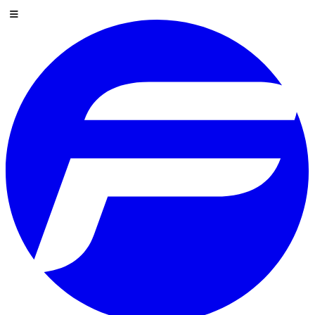
Skip to content
Menu