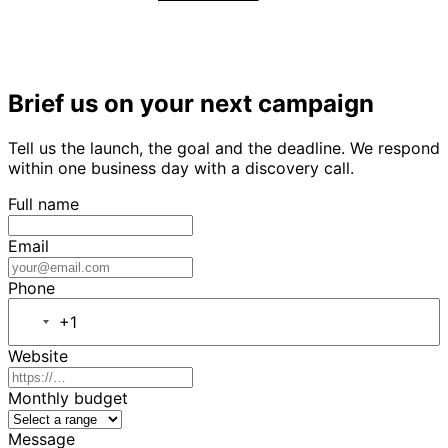
Brief us on your next campaign
Tell us the launch, the goal and the deadline. We respond
within one business day with a discovery call.
Full name
Email
Phone
+1
Website
Monthly budget
Message