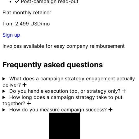
Post-campaign read-out
Flat monthly retainer
from
2,499
USD/mo
Sign up
Invoices available for easy company reimbursement
Frequently asked questions
What does a campaign strategy engagement actually
deliver?
Do you handle execution too, or strategy only?
How long does a campaign strategy take to put
together?
How do you measure campaign success?