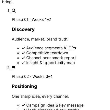
bring.
Phase 01 · Weeks 1–2
Discovery
Audience, market, brand truth.
Audience segments & ICPs
Competitive teardown
Channel benchmark report
Insight & opportunity map
Phase 02 · Weeks 3–4
Positioning
One sharp idea, every channel.
Campaign idea & key message
Hook hierarchy & talk tracks