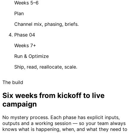
Weeks 5–6
Plan
Channel mix, phasing, briefs.
Phase 04
Weeks 7+
Run & Optimize
Ship, read, reallocate, scale.
The build
Six weeks from kickoff to live
campaign
No mystery process. Each phase has explicit inputs,
outputs and a working session — so your team always
knows what is happening, when, and what they need to