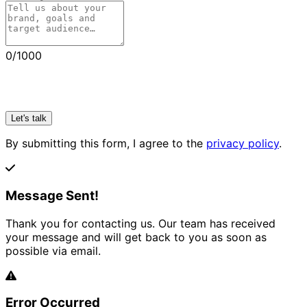
0
/1000
Let's talk
By submitting this form, I agree to the
privacy policy
.
Message Sent!
Thank you for contacting us. Our team has received
your message and will get back to you as soon as
possible via email.
Error Occurred