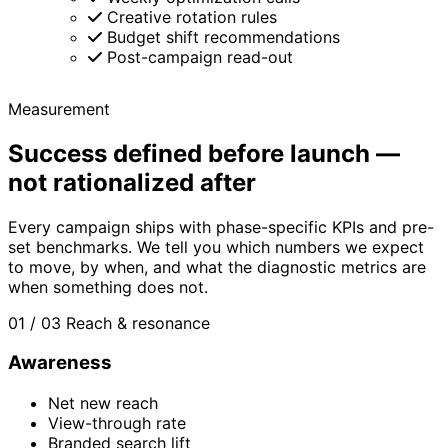
Creative rotation rules
Budget shift recommendations
Post-campaign read-out
Measurement
Success defined before launch —
not rationalized after
Every campaign ships with phase-specific KPIs and pre-
set benchmarks. We tell you which numbers we expect
to move, by when, and what the diagnostic metrics are
when something does not.
01 / 03
Reach & resonance
Awareness
Net new reach
View-through rate
Branded search lift